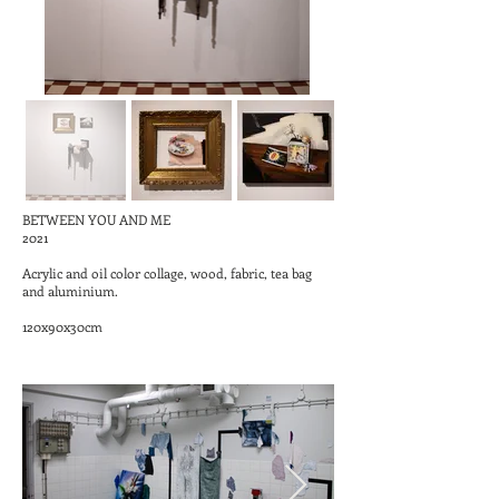
BETWEEN YOU AND ME
2021
Acrylic and oil color collage, wood, fabric, tea bag
and aluminium.
120x90x30cm