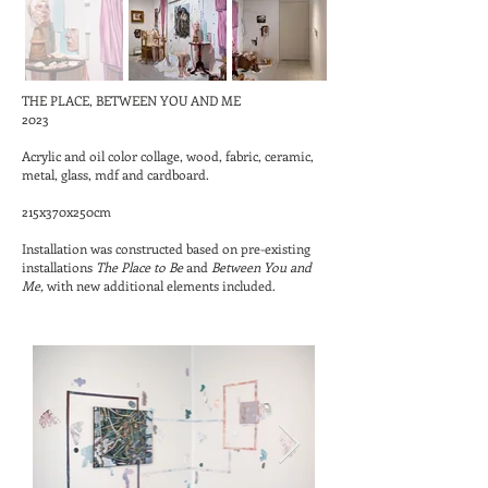
THE PLACE, BETWEEN YOU AND ME
2023
Acrylic and oil color collage, wood, fabric, ceramic,
metal, glass, mdf and cardboard.
215x370x250cm
Installation was constructed based on pre-existing
installations
The Place to Be
and
Between You and
Me,
with new additional elements included.