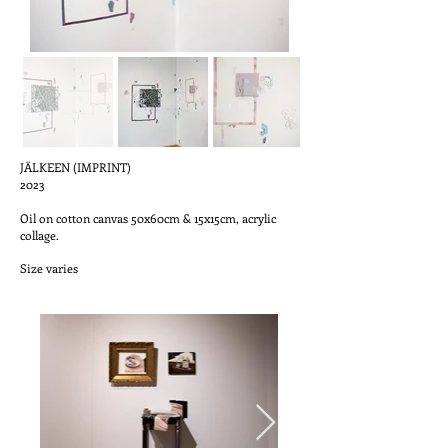
JÄLKEEN (IMPRINT)
2023
Oil on cotton canvas 50x60cm & 15x15cm, acrylic
collage.
Size varies