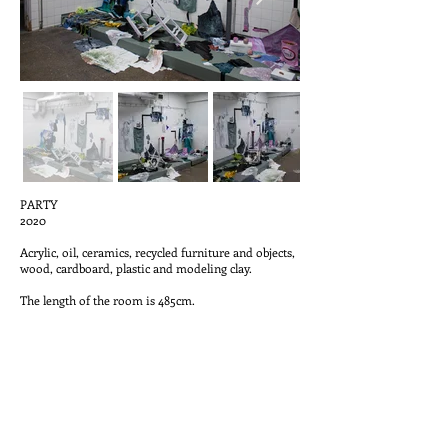
PARTY
2020
Acrylic, oil, ceramics, recycled furniture and objects,
wood, cardboard, plastic and modeling clay.
The length of the room is 485cm.