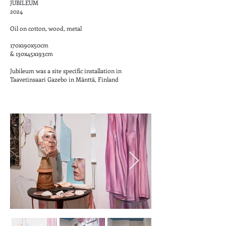
JUBILEUM
2024
Oil on cotton, wood, metal
170x190x50cm
& 130x45x193cm
Jubileum was a site specific installation in
Taavetinsaari Gazebo in Mänttä, Finland