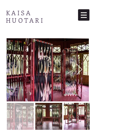
KAISA
HUOTARI